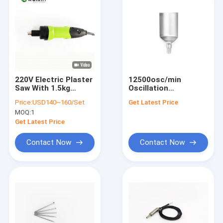
220V Electric Plaster
12500osc/min
Saw With 1.5kg
Oscillation
Plastic Handle And
Orthopedic Saw
Price:
USD140~160/Set
Get Latest Price
12500osc/min
Made of ABS for
MOQ:
1
Oscillation
Superior
Performance
Get Latest Price
Contact Now
Contact Now
Home
Products
About Us