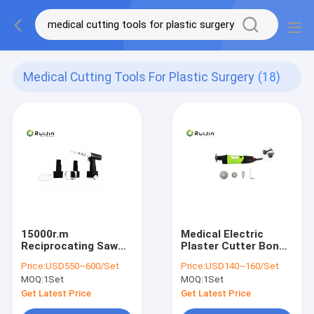
Medical Cutting Tools For Plastic Surgery
(18)
15000r.m
Medical Electric
Reciprocating Saw
Plaster Cutter Bone
Medical Cutting
Surgery Tools
Price:
USD550~600/Set
Price:
USD140~160/Set
Tools For Plastic
13000rpm
MOQ:
1Set
MOQ:
1Set
Surgery
Get Latest Price
Get Latest Price