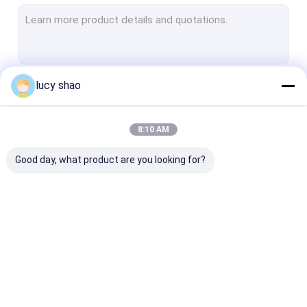
Electric Plaster Saw
Multifunctional Drill Saw System
Spine Drill
lucy shao
Continue
Autopsy Bone Saw
Veterinary Orthopedic Drill
8:10 AM
Our Categories
Medical Cutting Tools
Good day, what product are you looking for?
Medical Accessories
Medical Instrument Set
Medical Bone Drill
Surgical Bone Drill
Cannulated Dri
Machine