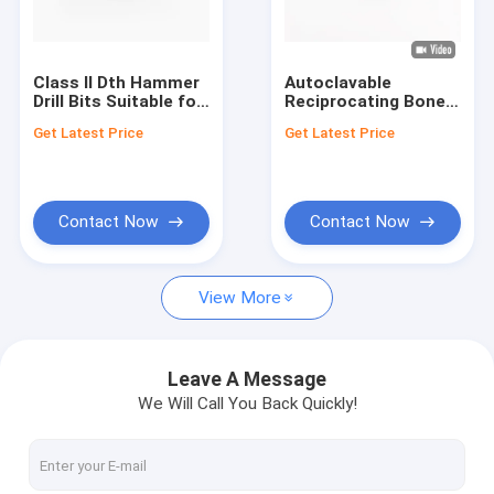
Factory Tour
Quality Control
Class II Dth Hammer
Autoclavable
Drill Bits Suitable for
Reciprocating Bone
Contact Us
Deep Hole Drilling
Saw for 220V 50HZ
Get Latest Price
Get Latest Price
Applications Offering
Or 110V 60HZ Input
Excellent Durability
Voltage
News
and Performance
Contact Now
Contact Now
Medical Bone Drill
View More
Surgical Bone Drill
Cannulated Drill Machine
Leave A Message
We Will Call You Back Quickly!
Oscillating Bone Saw
Reciprocating Bone Saw