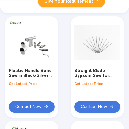
Give Your Requirement
Plastic Handle Bone
Straight Blade
Saw in Black/Silver
Gypsum Saw for
for Smooth and
Autoclave
Get Latest Price
Get Latest Price
Accurate Cuts
Sterilization and
Sterilization Method
Contact Now
Contact Now