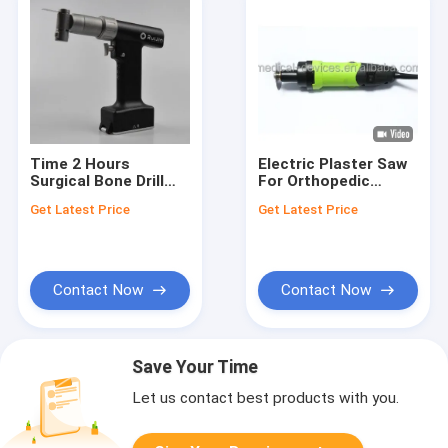
Time 2 Hours
Electric Plaster Saw
Surgical Bone Drill
For Orthopedic
Rated Input Power
Surgery 220V
Get Latest Price
Get Latest Price
72W Marks According
To Order Durable
Device for Bone
Surgery Applications
Contact Now
Contact Now
Save Your Time
Let us contact best products with you.