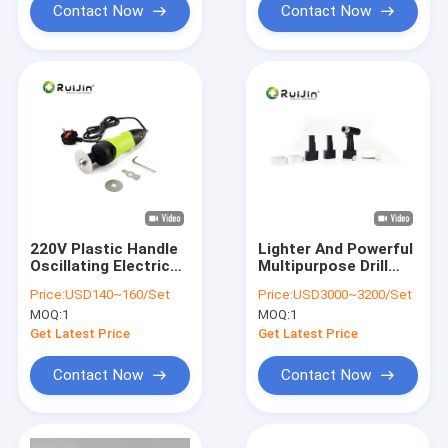
Contact Now
Contact Now
220V Plastic Handle
Lighter And Powerful
Oscillating Electric
Multipurpose Drill
Plaster Saw Easy
Saw Tool Autoclave
Price:
USD140~160/Set
Price:
USD3000~3200/Set
Transporation
135 Degree
MOQ:
1
MOQ:
1
Get Latest Price
Get Latest Price
Contact Now
Contact Now