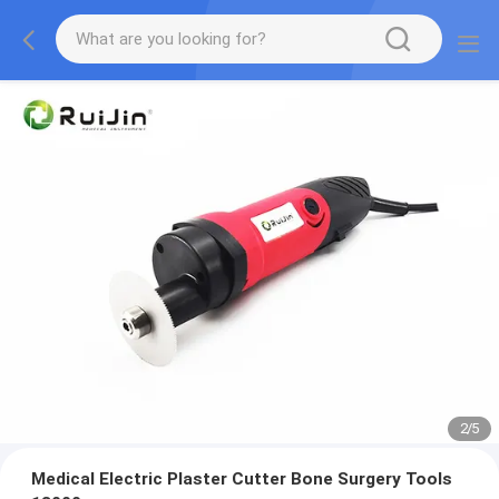
2
/
5
Medical Electric Plaster Cutter Bone Surgery Tools