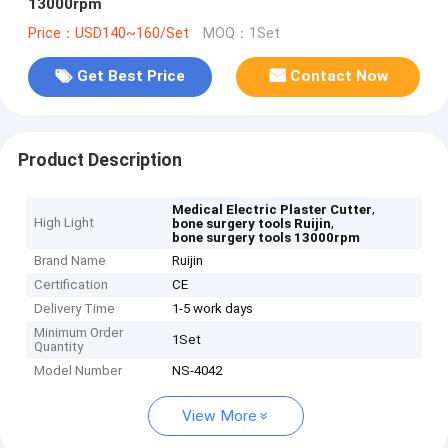
13000rpm
Price：USD140~160/Set
MOQ：1Set
Get Best Price
Contact Now
Product Description
,
Medical Electric Plaster Cutter
High Light
,
bone surgery tools Ruijin
bone surgery tools 13000rpm
Brand Name
Ruijin
Certification
CE
Delivery Time
1-5 work days
Minimum Order
1Set
Quantity
Model Number
NS-4042
View More