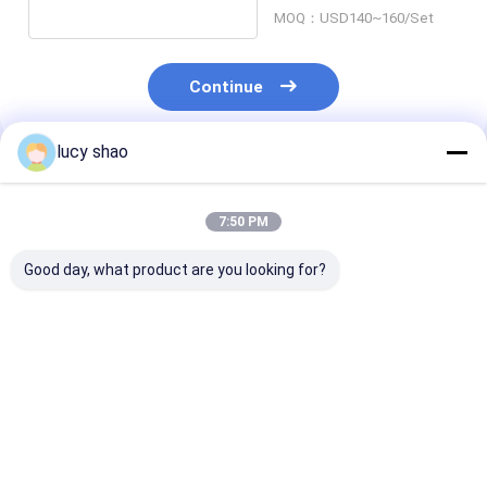
13000rpm
MOQ：USD140~160/Set
Continue
lucy shao
Recommended Products
7:50 PM
Good day, what product are you looking for?
12500osc/min
12500osc/min
12500osc/min
Oscillation Electric
Oscillation Cast
Oscillation Ele
Plaster Saw with
Removal Saw for All
Plaster Saw Al
Durable ABS
Kinds of
of Transporta
Material and
Transporation
220V Operatin
Best Price
Best Price
Best Pri
Ergonomic Plastic
Requirements
Voltage