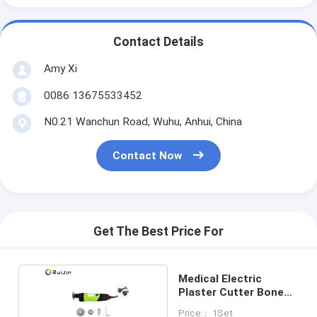
Contact Details
Amy Xi
0086 13675533452
N0.21 Wanchun Road, Wuhu, Anhui, China
Contact Now
Get The Best Price For
Medical Electric
Plaster Cutter Bone
Surgery Tools
Price： 1Set