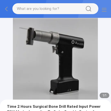
1
/
1
Time 2 Hours Surgical Bone Drill Rated Input Power