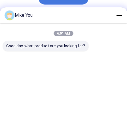
Mike You
Recommended Products
6:01 AM
Good day, what product are you looking for?
Class II Surgical
Li-lion Accessory
1 4 Inch Chuck
Bone Drill
Surgical orthopedic
Surgical Bone D
Autoclavable Up To
drill ABCD-123
Class II Instr
135 Degree
designed for
Featuring Mar
Instrument
orthopedic surgeons
According to 
Best Price
Best Price
Best Pri
Sterilization Method
requiring and
for Profession
Autoclave
surgical instruments
Orthopedic
Engineered For
Surgical
Home
About Us
Contact Us
Desktop Site
Sitemap
Privacy Policy