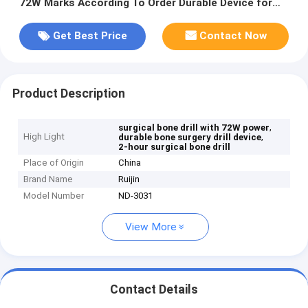
72W Marks According To Order Durable Device for
Bone Surgery Applications
Get Best Price
Contact Now
Product Description
,
surgical bone drill with 72W power
High Light
,
durable bone surgery drill device
2-hour surgical bone drill
Place of Origin
China
Brand Name
Ruijin
Model Number
ND-3031
View More
Contact Details