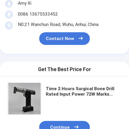
Amy Xi
0086 13675533452
N0.21 Wanchun Road, Wuhu, Anhui, China
Contact Now
Get The Best Price For
Time 2 Hours Surgical Bone Drill
Rated Input Power 72W Marks
According To Order Durable Device
for Bone Surgery Applications
Continue