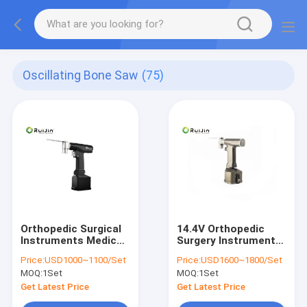
Oscillating Bone Saw
(75)
Orthopedic Surgical
14.4V Orthopedic
Instruments Medical
Surgery Instruments
Power Tool Multi-
Bone Saw 135
Price:
USD1000~1100/Set
Price:
USD1600~1800/Set
Function Electric
Sterilization
MOQ:
1Set
MOQ:
1Set
Hand Bone Drill
Oscillating Saw
Get Latest Price
Get Latest Price