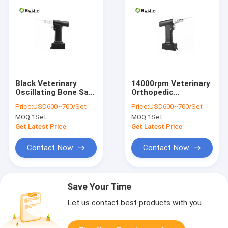
Black Veterinary
14000rpm Veterinary
Oscillating Bone Saw
Orthopedic
14000rpm CE
Instruments Bone
Price:
USD600~700/Set
Price:
USD600~700/Set
Saw Black
MOQ:
1Set
MOQ:
1Set
Get Latest Price
Get Latest Price
Contact Now
Contact Now
Save Your Time
Let us contact best products with you.