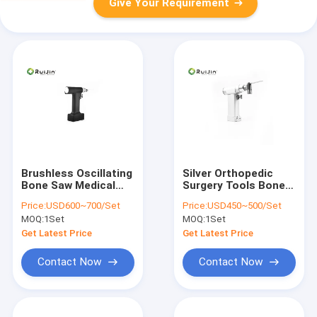
Give Your Requirement
Brushless Oscillating
Silver Orthopedic
Bone Saw Medical
Surgery Tools Bone
14000 rpm 220Vac
Saw Surgery 1200rpm
Price:
USD600~700/Set
Price:
USD450~500/Set
Arthroplasty Surgery
2100mAh
MOQ:
1Set
MOQ:
1Set
Get Latest Price
Get Latest Price
Contact Now
Contact Now