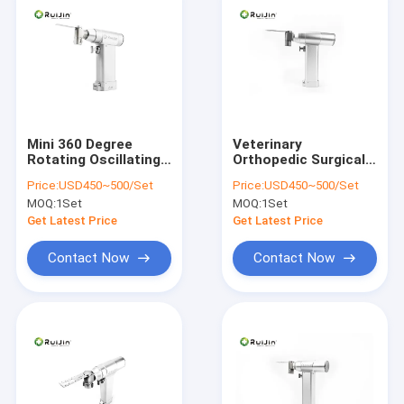
Mini 360 Degree
Veterinary
Rotating Oscillating
Orthopedic Surgical
Bone Saw Orthopedic
Instruments Bone
Price:
USD450~500/Set
Price:
USD450~500/Set
Surgical Power Drill
Saw Orthopedic
MOQ:
1Set
MOQ:
1Set
18000rpm
Get Latest Price
Get Latest Price
Contact Now
Contact Now
Home
Products
About Us