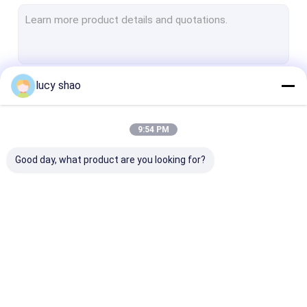
Electric Plaster Saw
Multifunctional Drill Saw System
Spine Drill
lucy shao
Continue
Autopsy Bone Saw
Veterinary Orthopedic Drill
9:54 PM
Our Categories
Medical Cutting Tools
Good day, what product are you looking for?
Medical Accessories
Medical Instrument Set
Medical Bone Drill
Surgical Bone Drill
Cannulated Dri
Machine