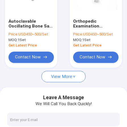
Factory Tour
Quality Control
Autoclavable
Orthopedic
Oscillating Bone Saw
Examination
Contact Us
Surgery 18000rpm
Instruments SUS
Price:
USD450~500/Set
Price:
USD450~500/Set
Ruijin
Electric Surgical
MOQ:
1Set
MOQ:
1Set
Bone Saw
News
Get Latest Price
Get Latest Price
Contact Now
Contact Now
Medical Bone Drill
View More
Surgical Bone Drill
Cannulated Drill Machine
Leave A Message
We Will Call You Back Quickly!
Oscillating Bone Saw
Reciprocating Bone Saw