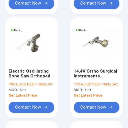
Contact Now
Contact Now
Electric Oscillating
14.4V Ortho Surgical
Bone Saw Orthopedic
Instruments
Knee Joint Surgery
Veterinary Bone Saw
Price:
USD1600~1800/Set
Price:
USD1600~1800/Set
CE
MOQ:
1Set
MOQ:
1Set
Get Latest Price
Get Latest Price
Contact Now
Contact Now