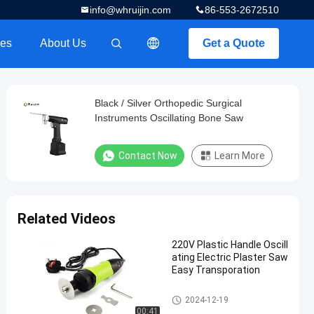
info@whruijin.com
86-553-2672510
es
About Us
Get a Quote
描述
Black / Silver Orthopedic Surgical
Instruments Oscillating Bone Saw
Contact Now
Learn More
Related Videos
220V Plastic Handle Oscill
ating Electric Plaster Saw
Easy Transporation
Electric Plaster Saw
2024-12-19
00:41