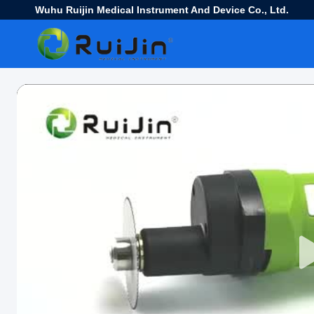
Wuhu Ruijin Medical Instrument And Device Co., Ltd.