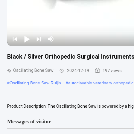
Black / Silver Orthopedic Surgical Instrument
Oscillating Bone Saw
2024-12-19
197 views
#
Oscillating Bone Saw Ruijin
#
autoclavable veterinary orthopedic
Product Description: The Oscillating Bone Saw is powered by a hig
With a charging time of about 3 hours, you can get back to work quic
Messages of visitor