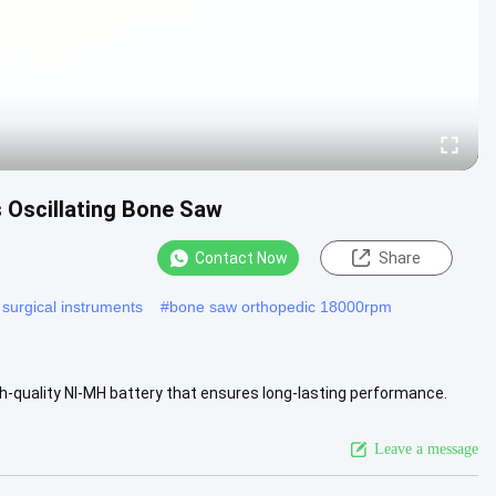
s Oscillating Bone Saw
Contact Now
Share
 surgical instruments
#
bone saw orthopedic 18000rpm
h-quality NI-MH battery that ensures long-lasting performance.
kly ...
View More
Leave a message