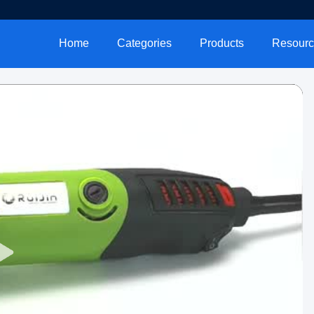
Home
Categories
Products
Resourc