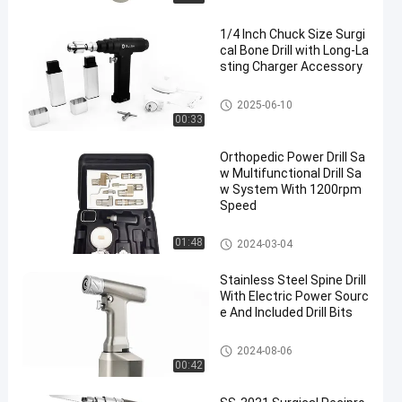
1/4 Inch Chuck Size Surgi
cal Bone Drill with Long-La
sting Charger Accessory
Surgical Bone Drill
2025-06-10
00:33
Orthopedic Power Drill Sa
w Multifunctional Drill Sa
w System With 1200rpm
Speed
Multifunctional Drill Saw Syste
01:48
2024-03-04
m
Stainless Steel Spine Drill
With Electric Power Sourc
e And Included Drill Bits
Spine Drill
2024-08-06
00:42