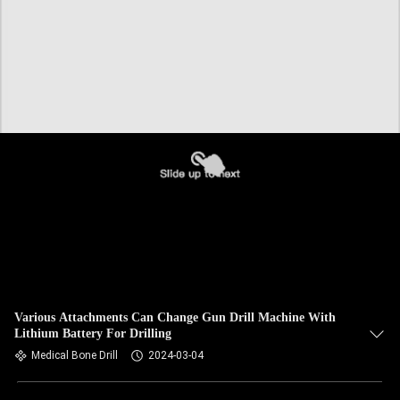
Various Attachments Can Change Gun Drill Machine With
Lithium Battery For Drilling
Medical Bone Drill
2024-03-04