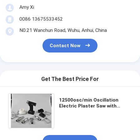
Amy Xi
0086 13675533452
N0.21 Wanchun Road, Wuhu, Anhui, China
Contact Now
Get The Best Price For
12500osc/min Oscillation
Electric Plaster Saw with
Durable ABS Material and
Ergonomic Plastic Handle