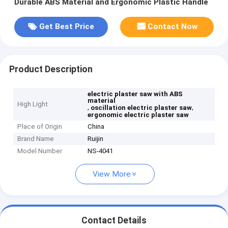
Durable ABS Material and Ergonomic Plastic Handle
Get Best Price
Contact Now
Product Description
electric plaster saw with ABS
material
High Light
,
,
oscillation electric plaster saw
ergonomic electric plaster saw
Place of Origin
China
Brand Name
Ruijin
Model Number
NS-4041
View More
Contact Details