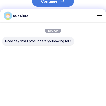
Continue
lucy shao
Recommended Products
1:09 AM
Good day, what product are you looking for?
12500osc/min
12500osc/min
High Frequenc
Oscillation Cast
Oscillation Electric
Plaster Knife i
Removal Saw for All
Plaster Saw All Kinds
Black/silver P
Kinds of
of Transportation
for Smooth an
Transporation
220V Operating
Precise Plaste
Best Price
Best Price
Best Pri
Requirements
Voltage
Home
About Us
Contact Us
Desktop Site