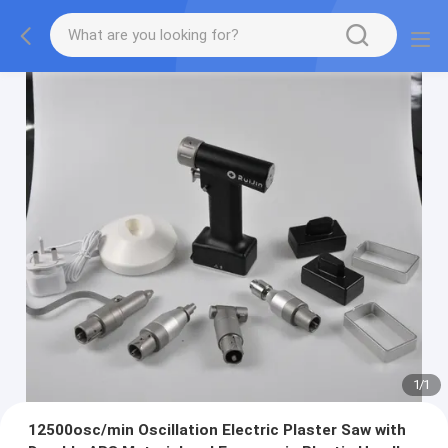
1
/
1
12500osc/min Oscillation Electric Plaster Saw with