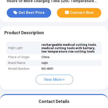
Hours Or More Charging Time ≤20C Temperature
Rise
Get Best Price
Contact Now
Product Description
,
rechargeable medical cutting tools
High Light
,
medical cutting tools with battery
low temperature rise cutting tools
Place of Origin
China
Brand Name
ruijin
Model Number
NS-4041
View More
Contact Details