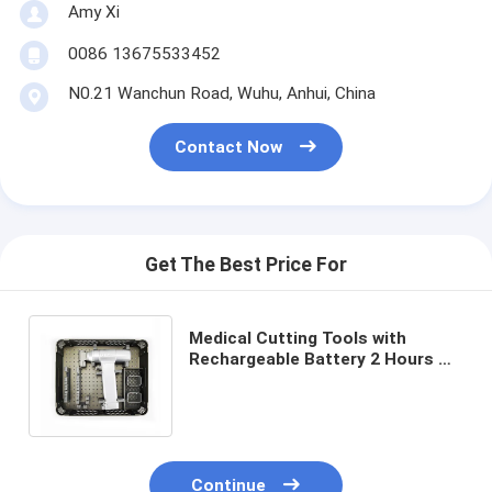
Amy Xi
0086 13675533452
N0.21 Wanchun Road, Wuhu, Anhui, China
Contact Now
Get The Best Price For
Medical Cutting Tools with
Rechargeable Battery 2 Hours Or
More Charging Time ≤20C
Temperature Rise
Continue