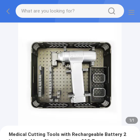
1
/
1
Medical Cutting Tools with Rechargeable Battery 2