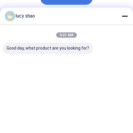
lucy shao
Recommended Products
5:41 AM
Good day, what product are you looking for?
Straight Blade
Non-Slip Grip
Experience the
Gypsum Saw for
Medical Cutting
Open Thoraco
Autoclave
Tools Silver
with Non-Slip 
Sterilization and
Stainless Steel for
Medical Cutti
Sterilization Method
Precision and Safety
Tools and
Best Price
Best Price
Best Pri
in Medical Cuts
Rechargeable
Battery
Home
About Us
Contact Us
Desktop Site
Sitemap
Privacy Policy