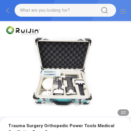
2
/
2
Trauma Surgery Orthopedic Power Tools Medical