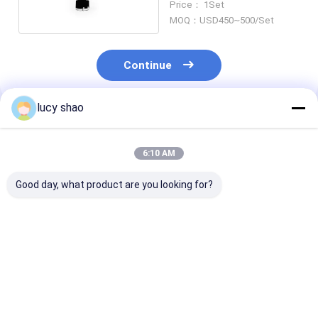
Price： 1Set
Saw
MOQ：USD450~500/Set
Continue
lucy shao
Recommended Products
6:10 AM
Good day, what product are you looking for?
Original USA Motor
Rise In Temperature
Charging Time
Medical Cutting
Less More Than 25C
Hours Or More
Tools Rechargeable
Medical Cutting
Gypsum Saw
Battery Charging
Tools For Joint
Featuring Hig
Voltage 110240V
Amputation With
Corrosionresi
Best Price
Best Price
Best Pri