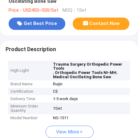
Oscillating Bone Saw
Price：USD450~500/Set
MOQ：1Set
Get Best Price
Contact Now
Product Description
Trauma Surgery Orthopedic Power
Tools
High Light
,
,
Orthopedic Power Tools NI-MH
Medical Oscillating Bone Saw
Brand Name
Ruijin
Certification
CE
Delivery Time
1-5 work days
Minimum Order
1Set
Quantity
Model Number
NS-1511
View More