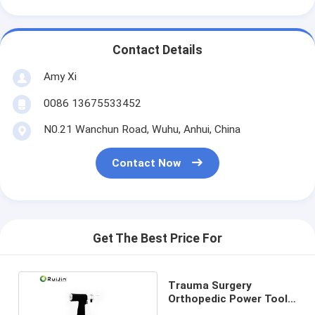
Contact Details
Amy Xi
0086 13675533452
N0.21 Wanchun Road, Wuhu, Anhui, China
Contact Now
Get The Best Price For
Trauma Surgery
Orthopedic Power Tools
Medical Oscillating Bone