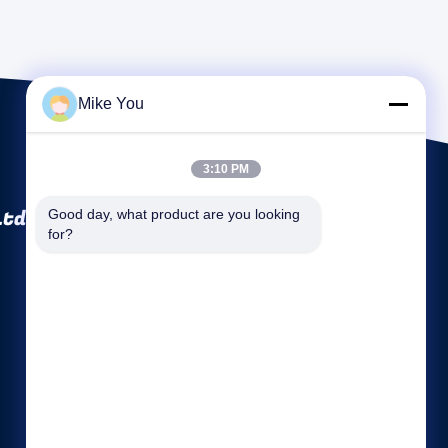
Mike You
3:10 PM
Ltd.
Good day, what product are you looking 
for?
Quick links
Company Profile
Factory Tour
Quality Control
Sitemap