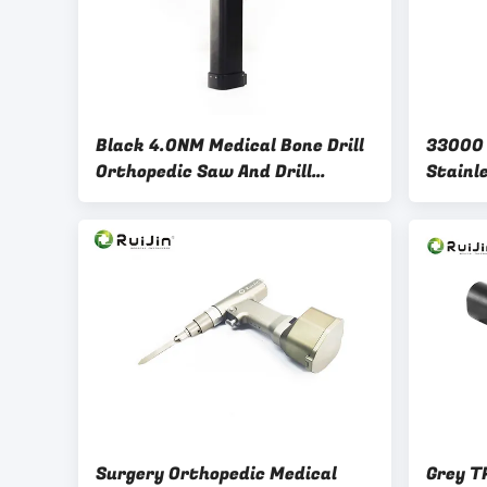
Black 4.0NM Medical Bone Drill
33000 
Orthopedic Saw And Drill
Stainle
Stainless steel
For Hi
Surgery Orthopedic Medical
Grey T