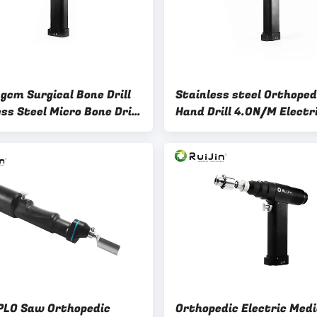
gcm Surgical Bone Drill
Stainless steel Orthoped
ss Steel Micro Bone Drill
Hand Drill 4.0N/M Electr
p Joint Surgery
Surgical Drill
PLO Saw Orthopedic
Orthopedic Electric Medi