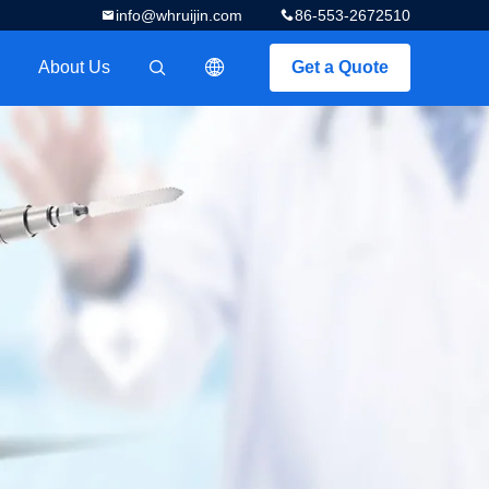
info@whruijin.com
86-553-2672510
About Us
Get a Quote
描述