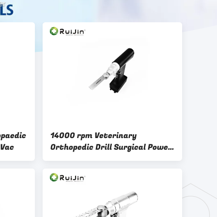
er
opaedic
14000 rpm Veterinary
0Vac
Orthopedic Drill Surgical Power
Saw Black