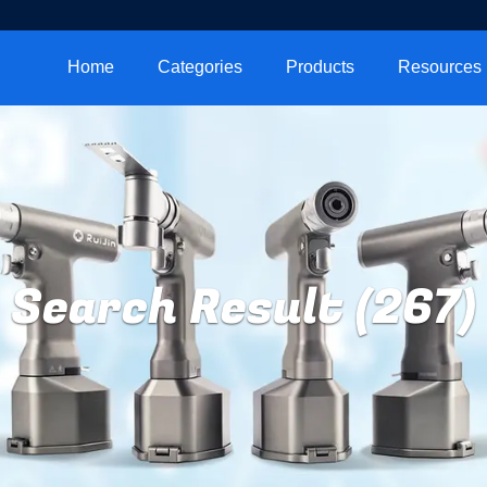
Home
Categories
Products
Resources
Search Result (267)