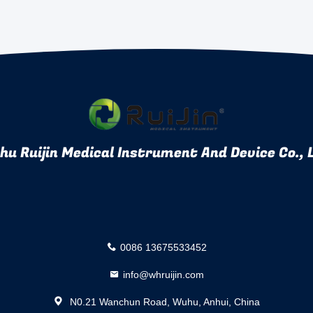
u Ruijin Medical Instrument And Device Co., 
0086 13675533452
info@whruijin.com
N0.21 Wanchun Road, Wuhu, Anhui, China