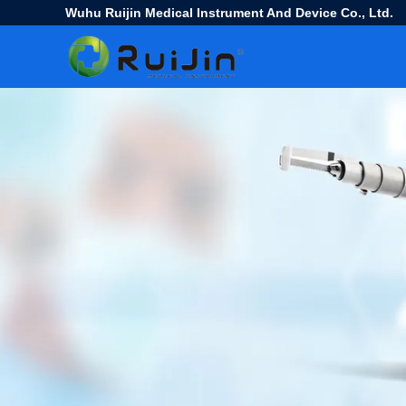
Wuhu Ruijin Medical Instrument And Device Co., Ltd.