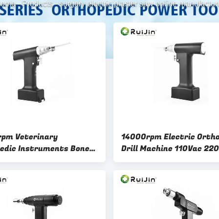
ome
-
Products
-
surgery electric plaster saw online manufactur
pm Veterinary
14000rpm Electric Orth
edic Instruments Bone
Drill Machine 110Vac 22
ack