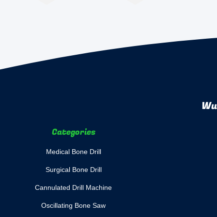
Wuh
Categories
Medical Bone Drill
Surgical Bone Drill
Cannulated Drill Machine
Oscillating Bone Saw