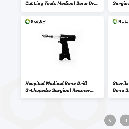
Cutting Tools Medical Bone Drill
Surgic
Reusable
Veteri
Hospital Medical Bone Drill
Steril
Orthopedic Surgical Reamer
Bone Dr
Drill For Knee Surgery
Screw 
3