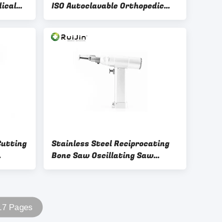
ical
ISO Autoclavable Orthopedic
nts
Drill Lithium Battery
Cutting
Stainless Steel Reciprocating
Bone Saw Oscillating Saw
Orthopedic 15000rm
 17 Pages