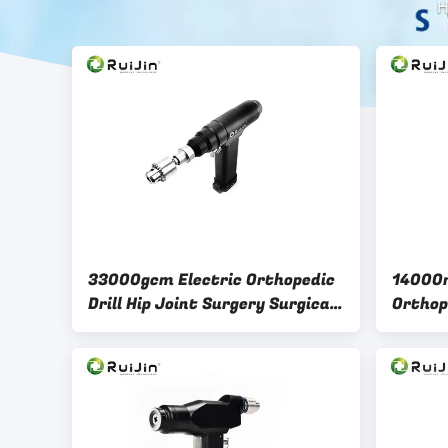
H
33000gcm Electric Orthopedic
14000r
Drill Hip Joint Surgery Surgical
Orthop
Cannulated Drill
Saw Bl