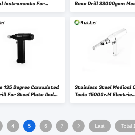
al Instruments For
Bone Drill 33000gcm Med
nary Bone Surgery
Hip Prosthesis Instrume
ze 135 Degree Cannulated
Stainless Steel Medical 
ill For Steel Plate And
Tools 15000r.M Electric
Surgery
Orthopedic Drill
4
5
6
7
Last
Total