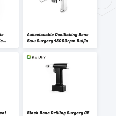
ic
Autoclavable Oscillating Bone
ic
Saw Surgery 18000rpm Ruijin
cal
Black Bone Drilling Surgery CE