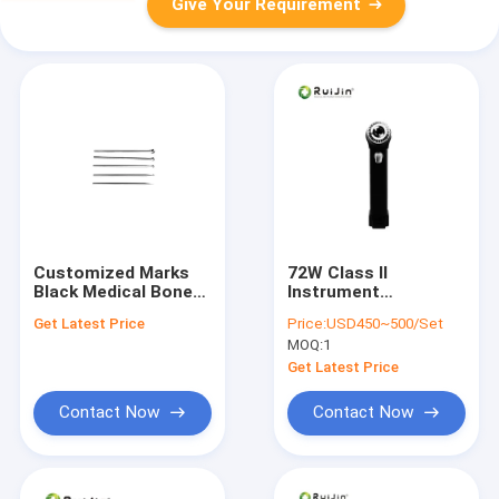
Give Your Requirement
Customized Marks
72W Class II
Black Medical Bone
Instrument
Drill for Accurate and
Classification
Get Latest Price
Price:
USD450~500/Set
Smooth Bone Drilling
Medical Bone Drill
MOQ:
1
Performance
with Autoclave
Sterilization Method
Get Latest Price
Contact Now
Contact Now