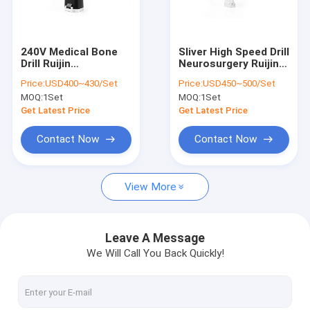
Factory Tour
Quality Control
240V Medical Bone
Sliver High Speed Drill
Drill Ruijin
Neurosurgery Ruijin
Contact Us
Autoclavable
Cannulated Bone Drill
Price:
USD400~430/Set
Price:
USD450~500/Set
Orthopedic Drill Plate
MOQ:
1Set
MOQ:
1Set
Osteosynthesis
News
Get Latest Price
Get Latest Price
Contact Now
Contact Now
Medical Bone Drill
View More
Surgical Bone Drill
Cannulated Drill Machine
Leave A Message
We Will Call You Back Quickly!
Oscillating Bone Saw
Reciprocating Bone Saw