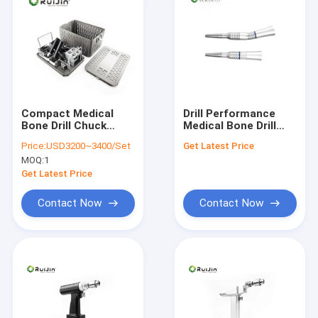
Compact Medical
Drill Performance
Bone Drill Chuck
Medical Bone Drill
Diameter 0.8 - 10mm
with Autoclavable
Price:
USD3200~3400/Set
Get Latest Price
Charging Time 3
Type and The Lithium
MOQ:
1
Hours
Battery
Get Latest Price
Contact Now
Contact Now
Home
Products
About Us