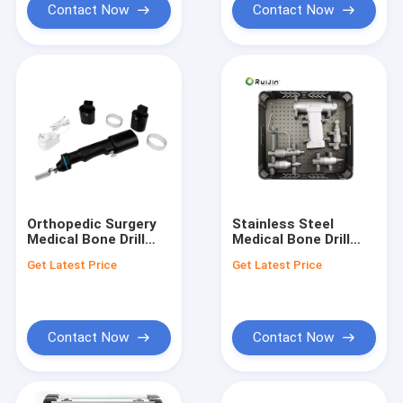
Contact Now
Contact Now
Orthopedic Surgery
Stainless Steel
Medical Bone Drill
Medical Bone Drill
with 3 Hours
1200rpm Drill Speed
Get Latest Price
Get Latest Price
Charging Time and
and The Basis Of
Chuck Diameter of
Surgical Instruments
0.8-10mm
for Surgical
Procedures
Contact Now
Contact Now