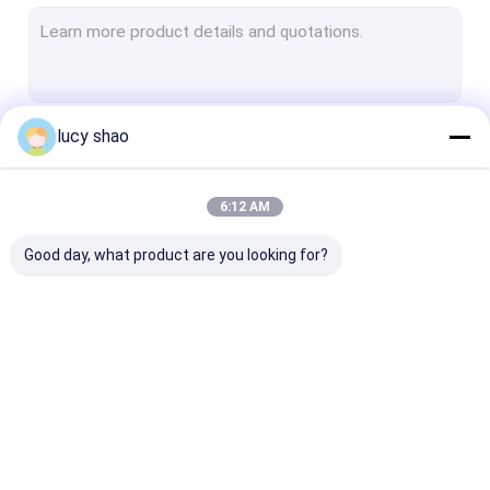
Electric Plaster Saw
Multifunctional Drill Saw System
Spine Drill
lucy shao
Continue
Autopsy Bone Saw
Veterinary Orthopedic Drill
6:12 AM
Our Categories
Medical Cutting Tools
Good day, what product are you looking for?
Medical Accessories
Medical Instrument Set
Medical Bone Drill
Surgical Bone Drill
Cannulated Dri
Machine