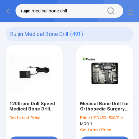
Ruijin Medical Bone Drill
(491)
1200rpm Drill Speed
Medical Bone Drill for
Medical Bone Drill
Orthopedic Surgery
The Lithium Battery
1200rpm Stainless
Get Latest Price
Price:
USD450~500/Set
Autoclavable Drill
Steel
MOQ:
1
Type
Get Latest Price