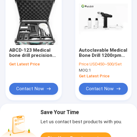
ABCD-123 Medical
Autoclavable Medical
bone drill precision
Bone Drill 1200rpm
surgical instrument
Electric Class II
Get Latest Price
Price:
USD450~500/Set
according to order
MOQ:
1
customizable
options for
Get Latest Price
orthopedic
procedures
Contact Now
Contact Now
Save Your Time
Let us contact best products with you.