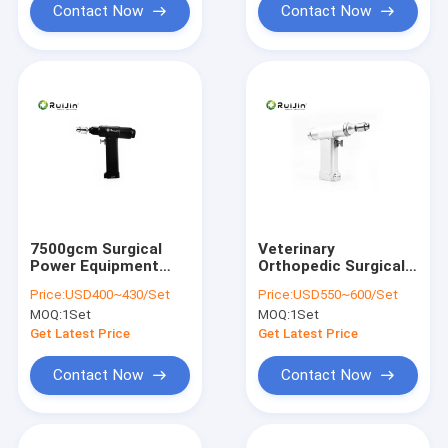
Contact Now
Contact Now
7500gcm Surgical
Veterinary
Power Equipment
Orthopedic Surgical
0.6-6mm Orthopedic
Bone Drill Cannulated
Price:
USD400~430/Set
Price:
USD550~600/Set
Surgical Power Tools
Bone Drill For Small
MOQ:
1Set
MOQ:
1Set
Bone
Get Latest Price
Get Latest Price
Contact Now
Contact Now