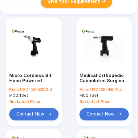
Give Your Requirement
Micro Cordless Bit
Medical Orthopedic
Hans Powered
Cannulated Surgical
Surgical Instruments
Bone Drill Saw Mini
Price:
USD450~500/Set
Price:
USD400~430/Set
Cannulated
Small Saw Drill
MOQ:
1Set
MOQ:
1Set
Orthopedic Bone Drill
Get Latest Price
Get Latest Price
Contact Now
Contact Now