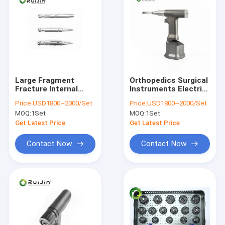
Large Fragment
Orthopedics Surgical
Fracture Internal
Instruments Electric
Fixation Orthopedic
Reciprocating Saw
Price:
USD1800~2000/Set
Price:
USD1800~2000/Set
Surgical Instrument
Multifunctional
MOQ:
1Set
MOQ:
1Set
Set Removal Type Iii
Get Latest Price
Get Latest Price
Contact Now
Contact Now
Home
Products
About Us