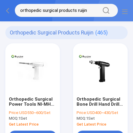
Orthopedic Surgical Products Ruijin
(465)
Orthopedic Surgical
Orthopedic Surgical
Power Tools NI-MH
Bone Drill Hand Drill
Oscillating Saw
Hospital Surgical
Price:
USD550~600/Set
Price:
USD400~430/Set
Orthopedic
Instruments
MOQ:
1Set
MOQ:
1Set
1100rmp
Get Latest Price
Get Latest Price