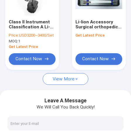
Factory Tour
Quality Control
Class II Instrument
Li-lion Accessory
Classification A Li-
Surgical orthopedic
Contact Us
Lion Surgical Bone
drill ABCD-123
Price:
USD3200~3400/Set
Get Latest Price
Drill According To
designed for
MOQ:
1
Order
orthopedic surgeons
News
requiring and surgical
Get Latest Price
instruments
Contact Now
Contact Now
Medical Bone Drill
View More
Surgical Bone Drill
Cannulated Drill Machine
Leave A Message
We Will Call You Back Quickly!
Oscillating Bone Saw
Reciprocating Bone Saw