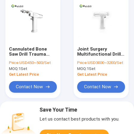
Cannulated Bone
Joint Surgery
Saw Drill Trauma
Multifunctional Drill
Surgery Orthopedic
Saw System
Price:
USD450~500/Set
Price:
USD3000~3200/Set
Power Drill
Orthopedic Power
MOQ:
1Set
MOQ:
1Set
Drill 36000rpm
Get Latest Price
Get Latest Price
Contact Now
Contact Now
Save Your Time
Let us contact best products with you.