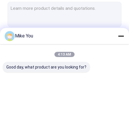
Electric Plaster Saw
Multifunctional Drill Saw System
Spine Drill
Mike You
Continue
Autopsy Bone Saw
Veterinary Orthopedic Drill
4:13 AM
Our Categories
Medical Cutting Tools
Good day, what product are you looking for?
Medical Accessories
Medical Instrument Set
Medical Bone Drill
Surgical Bone Drill
Cannulated Dri
Machine