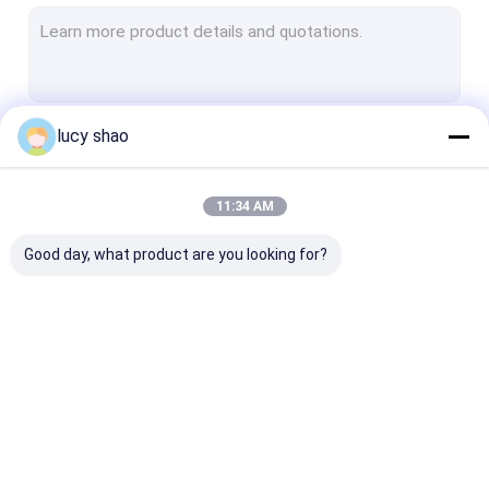
Electric Plaster Saw
Multifunctional Drill Saw System
Spine Drill
lucy shao
Continue
Autopsy Bone Saw
Veterinary Orthopedic Drill
11:34 AM
Our Categories
Medical Cutting Tools
Good day, what product are you looking for?
Medical Accessories
Medical Instrument Set
Medical Bone Drill
Surgical Bone Drill
Cannulated Dri
Machine