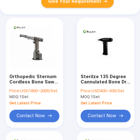
Give Your Requirement
Orthopedic Sternum
Sterilze 135 Degree
Cordless Bone Saw
Cannulated Bone Drill
Electric SS-3032
For Steel Plate And
Price:
USD1800~2000/Set
Price:
USD400~430/Set
Screw Surgery
MOQ:
1Set
MOQ:
1Set
Get Latest Price
Get Latest Price
Contact Now
Contact Now