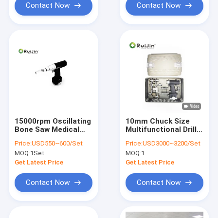
Contact Now
Contact Now
15000rpm Oscillating
10mm Chuck Size
Bone Saw Medical
Multifunctional Drill
Medical Cutting
Saw System For High
Price:
USD550~600/Set
Price:
USD3000~3200/Set
Tools NI-MH
Efficiency Internal
MOQ:
1Set
MOQ:
1
Fixation
Get Latest Price
Get Latest Price
Contact Now
Contact Now