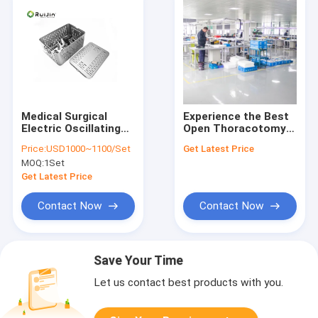
Medical Surgical
Experience the Best
Electric Oscillating
Open Thoracotomy
Saw 4.2mm Max
with Non-Slip Grip
Price:
USD1000~1100/Set
Get Latest Price
Drilling
Medical Cutting
MOQ:
1Set
Tools and
Rechargeable
Get Latest Price
Battery
Contact Now
Contact Now
Save Your Time
Let us contact best products with you.