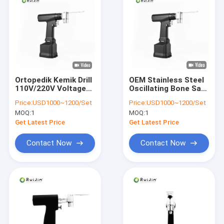
Ortopedik Kemik Drill
OEM Stainless Steel
110V/220V Voltage
Oscillating Bone Saw
Oscillating Bone Saw
For Safe And
Price:
USD1000~1200/Set
Price:
USD1000~1200/Set
With NI-MH Battery
Accurate Surgery
MOQ:
1
MOQ:
1
Get Latest Price
Get Latest Price
Contact Now
Contact Now
Home
Products
About Us