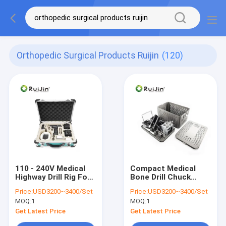
Orthopedic Surgical Products Ruijin
(120)
110 - 240V Medical
Compact Medical
Highway Drill Rig For
Bone Drill Chuck
Versatile Drilling
Diameter 0.8 - 10mm
Price:
USD3200~3400/Set
Price:
USD3200~3400/Set
Applications
Charging Time 3
MOQ:
1
MOQ:
1
Hours
Get Latest Price
Get Latest Price