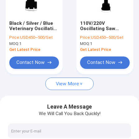
Factory Tour
Quality Control
Black / Silver / Blue
110V/220V
Veterinary Oscillating
Oscillating Saw
Contact Us
Saw For Veterinary
Attachment Perfect
Price:
USD450~500/Set
Price:
USD450~500/Set
Clinics And Hospitals
For Veterinary TPLO
MOQ:
1
MOQ:
1
SAW Procedures
News
Get Latest Price
Get Latest Price
Contact Now
Contact Now
Medical Bone Drill
View More
Surgical Bone Drill
Cannulated Drill Machine
Leave A Message
We Will Call You Back Quickly!
Oscillating Bone Saw
Reciprocating Bone Saw