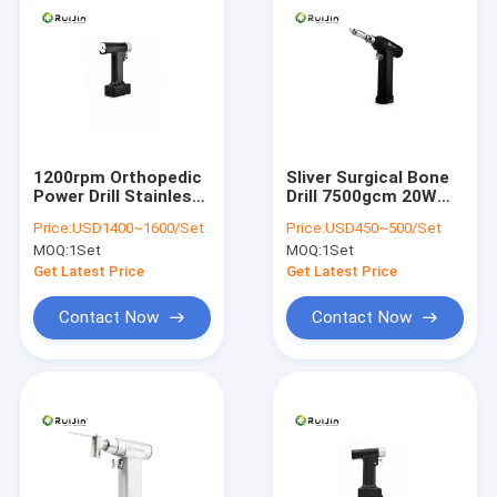
1200rpm Orthopedic
Sliver Surgical Bone
Power Drill Stainless
Drill 7500gcm 20W
steel Surgical Bone
Battery Operated
Price:
USD1400~1600/Set
Price:
USD450~500/Set
Drill
Orthopedic Drill
MOQ:
1Set
MOQ:
1Set
Get Latest Price
Get Latest Price
Contact Now
Contact Now
Home
Products
About Us