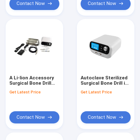
Procedures
Contact Now
Contact Now
A Li-lion Accessory
Autoclave Sterilized
Surgical Bone Drill
Surgical Bone Drill in
with Black Marks
Black for
Get Latest Price
Get Latest Price
According To Order
Performance
for Minimally Invasive
Surgery
Contact Now
Contact Now