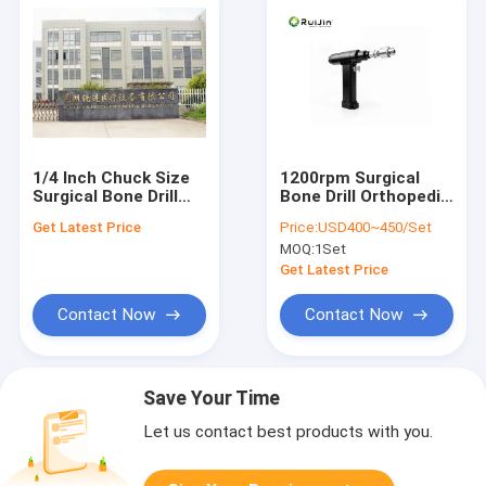
1/4 Inch Chuck Size
1200rpm Surgical
Surgical Bone Drill
Bone Drill Orthopedic
72W Rated Input
Drill Rechargeable NI-
Get Latest Price
Price:
USD400~450/Set
Power 2 Hours Time
MH
MOQ:
1Set
Get Latest Price
Contact Now
Contact Now
Save Your Time
Let us contact best products with you.