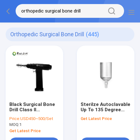
Orthopedic Surgical Bone Drill
(445)
Black Surgical Bone
Sterilze Autoclavable
Drill Class II
Up To 135 Degree
Instrument
Surgical Bone Drill
Price:
USD450~500/Set
Get Latest Price
Classification ABCD-
for Acetabular Bone
MOQ:
1
123 for Bone
Surgery Get the Job
Osteotomy and
Done in 2 Hours
Get Latest Price
Osteoplasty