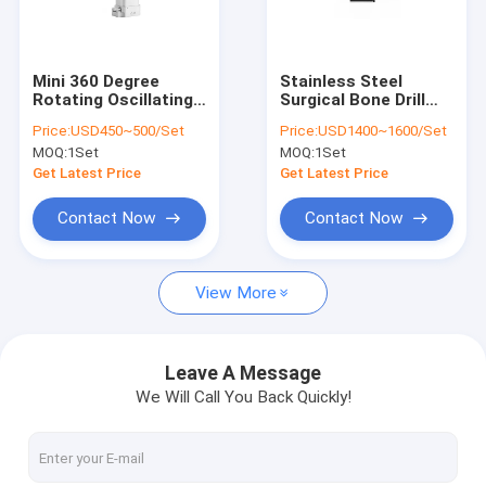
Factory Tour
Quality Control
Mini 360 Degree
Stainless Steel
Rotating Oscillating
Surgical Bone Drill
Contact Us
Bone Saw Orthopedic
1200rpm Class II Mini
Price:
USD450~500/Set
Price:
USD1400~1600/Set
Surgical Power Drill
Multifunctional
MOQ:
1Set
MOQ:
1Set
News
Get Latest Price
Get Latest Price
Contact Now
Contact Now
Medical Bone Drill
View More
Surgical Bone Drill
Cannulated Drill Machine
Leave A Message
We Will Call You Back Quickly!
Oscillating Bone Saw
Reciprocating Bone Saw