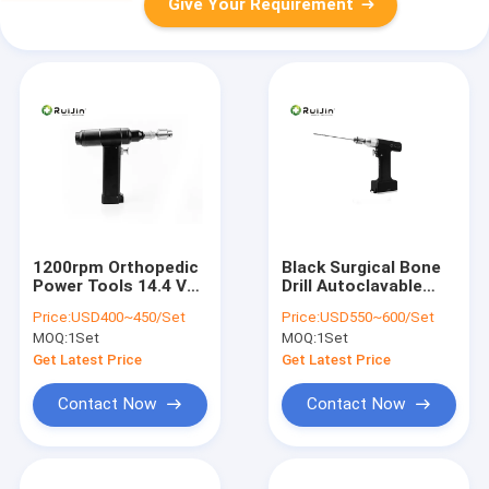
Give Your Requirement
1200rpm Orthopedic
Black Surgical Bone
Power Tools 14.4 V
Drill Autoclavable
Surgical Bone Drill
Orthopedic Drill
Price:
USD400~450/Set
Price:
USD550~600/Set
Sliver black
lithium battery
MOQ:
1Set
MOQ:
1Set
Get Latest Price
Get Latest Price
Contact Now
Contact Now