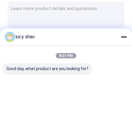
Electric Plaster Saw
Multifunctional Drill Saw System
Spine Drill
lucy shao
Continue
Autopsy Bone Saw
Veterinary Orthopedic Drill
8:21 PM
Our Categories
Medical Cutting Tools
Good day, what product are you looking for?
Medical Accessories
Medical Instrument Set
Medical Bone Drill
Surgical Bone Drill
Cannulated Dri
Machine