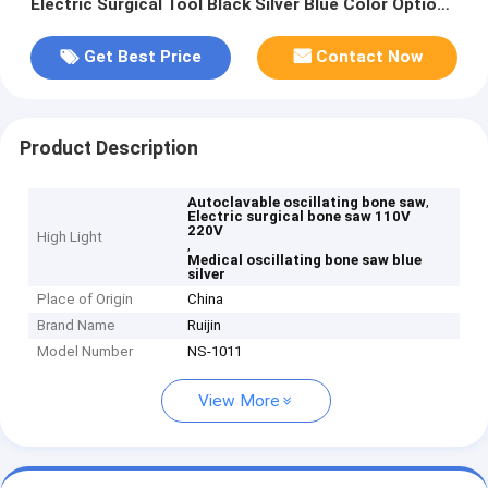
Electric Surgical Tool Black Silver Blue Color Options
for Medical Procedures
Get Best Price
Contact Now
Product Description
,
Autoclavable oscillating bone saw
Electric surgical bone saw 110V
220V
High Light
,
Medical oscillating bone saw blue
silver
Place of Origin
China
Brand Name
Ruijin
Model Number
NS-1011
View More