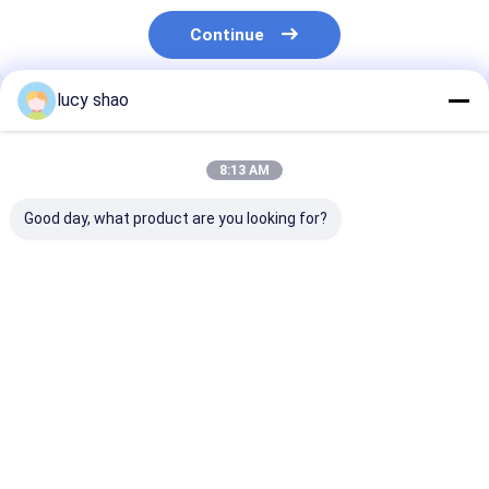
Continue
lucy shao
Recommended Products
8:13 AM
Good day, what product are you looking for?
Black Autoclavable
Stainless Steel
Autoclavable
Oscillating Bone Saw
Oscillating Bone Saw
oscillating sa
Surgical Instrument
Optimized for
attachment 3
30cm X 10cm X 5cm
Orthopedic
10cm X 5cm
Professional Bone
Prosthesis Surgeries
engineered to
Best Price
Best Price
Best Pri
Cutting Device
Charging Time
provide consis
About 3 Hours
and accurate
Providing and
cutting result
Cutting