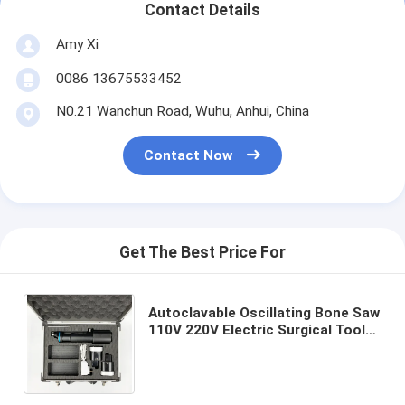
Contact Details
Amy Xi
0086 13675533452
N0.21 Wanchun Road, Wuhu, Anhui, China
Contact Now
Get The Best Price For
Autoclavable Oscillating Bone Saw
110V 220V Electric Surgical Tool
Black Silver Blue Color Options for
Medical Procedures