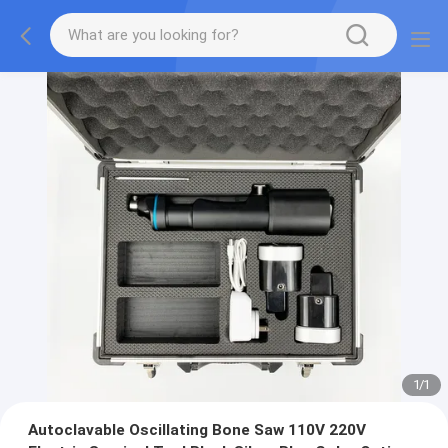
1
/
1
Autoclavable Oscillating Bone Saw 110V 220V