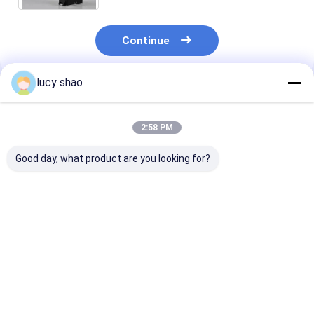
Continue
lucy shao
Recommended Products
2:58 PM
Good day, what product are you looking for?
Black Autoclavable
Stainless Steel
Autoclavable
Oscillating Bone Saw
Oscillating Bone Saw
oscillating sa
Surgical Instrument
Optimized for
attachment 3
30cm X 10cm X 5cm
Orthopedic
10cm X 5cm
Professional Bone
Prosthesis Surgeries
engineered to
Best Price
Best Price
Best Pri
Cutting Device
Charging Time
provide consis
About 3 Hours
and accurate
Providing and
cutting result