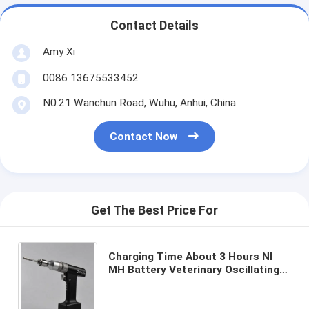
Contact Details
Amy Xi
0086 13675533452
N0.21 Wanchun Road, Wuhu, Anhui, China
Contact Now
Get The Best Price For
Charging Time About 3 Hours NI
MH Battery Veterinary Oscillating
Saw Durable Tool Designed for
Veterinary Surgical Needs