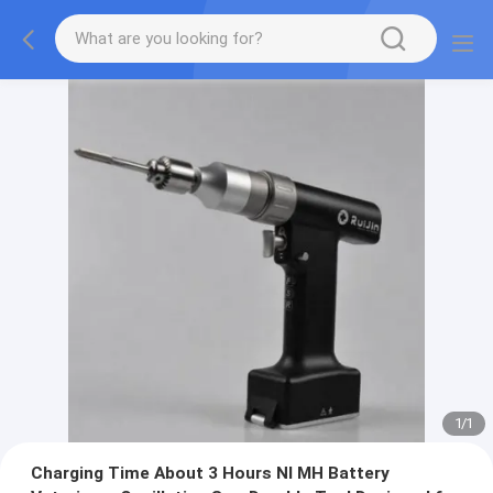
1
/
1
Charging Time About 3 Hours NI MH Battery