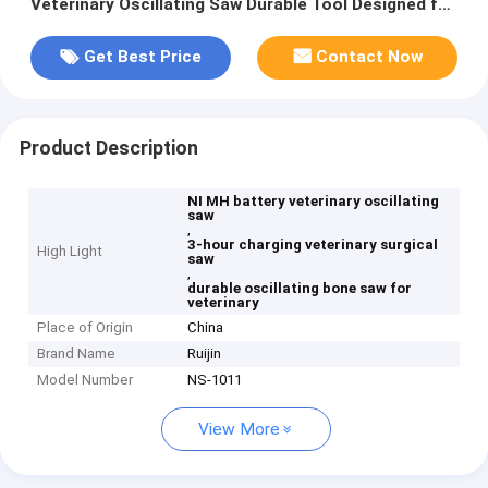
Veterinary Oscillating Saw Durable Tool Designed for
Veterinary Surgical Needs
Get Best Price
Contact Now
Product Description
NI MH battery veterinary oscillating
saw
,
3-hour charging veterinary surgical
High Light
saw
,
durable oscillating bone saw for
veterinary
Place of Origin
China
Brand Name
Ruijin
Model Number
NS-1011
View More