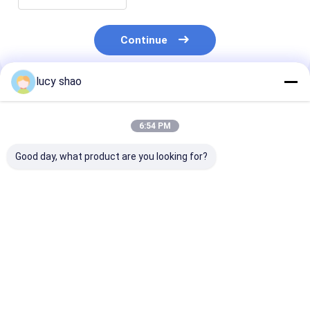
Continue
lucy shao
Recommended Products
6:54 PM
Good day, what product are you looking for?
Class II Surgical
Li-lion Accessory
1 4 Inch Chuck
Bone Drill
Surgical orthopedic
Surgical Bone D
Autoclavable Up To
drill ABCD-123
Class II Instr
135 Degree
designed for
Featuring Mar
Instrument
orthopedic surgeons
According to 
Best Price
Best Price
Best Pri
Sterilization Method
requiring and
for Profession
Autoclave
surgical instruments
Orthopedic
Engineered For