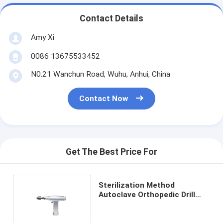
Contact Details
Amy Xi
0086 13675533452
N0.21 Wanchun Road, Wuhu, Anhui, China
Contact Now
Get The Best Price For
Sterilization Method
Autoclave Orthopedic Drill
Machine for Precise
Surgeries