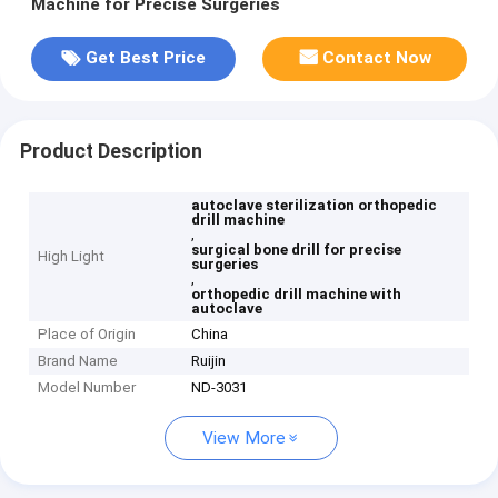
Machine for Precise Surgeries
Get Best Price
Contact Now
Product Description
autoclave sterilization orthopedic
drill machine
,
surgical bone drill for precise
High Light
surgeries
,
orthopedic drill machine with
autoclave
Place of Origin
China
Brand Name
Ruijin
Model Number
ND-3031
View More