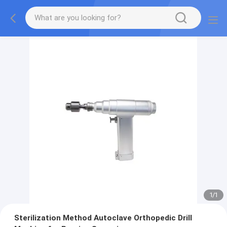
1
/
1
Sterilization Method Autoclave Orthopedic Drill