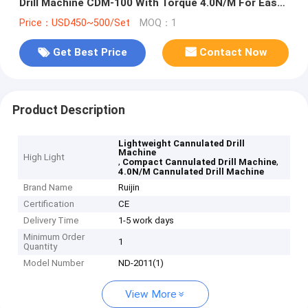
Drill Machine CDM-100 With Torque 4.0N/M For Easy
Handling
Price：USD450~500/Set
MOQ：1
Get Best Price
Contact Now
Product Description
Lightweight Cannulated Drill
Machine
High Light
,
,
Compact Cannulated Drill Machine
4.0N/M Cannulated Drill Machine
Brand Name
Ruijin
Certification
CE
Delivery Time
1-5 work days
Minimum Order
1
Quantity
Model Number
ND-2011(1)
View More