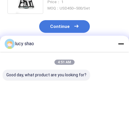
Price： 1
Easy Handling
MOQ：USD450~500/Set
Continue
lucy shao
Recommended Products
4:51 AM
Good day, what product are you looking for?
100V-240V Input
Input Voltage 100V-
Electric Power
Voltage Cannulated
240V Precision Drill
Source Cannul
Drill Machine CDM-
Machine for
Drill Machine
100 with
Industrial Drilling
100 for 100V-
Autoclavable Drill
Applications
Input Voltage
Best Price
Best Price
Best Pri