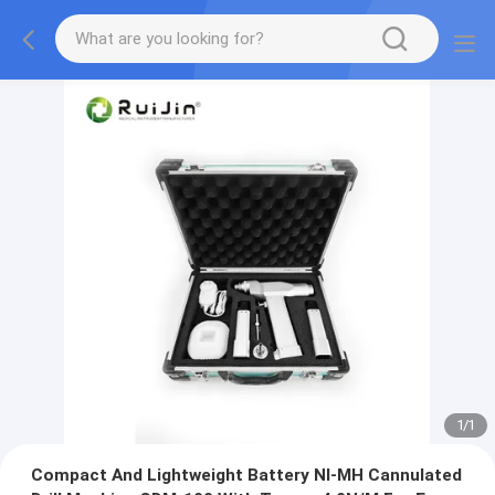
1
/
1
Compact And Lightweight Battery NI-MH Cannulated