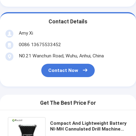
Contact Details
Amy Xi
0086 13675533452
N0.21 Wanchun Road, Wuhu, Anhui, China
Contact Now
Get The Best Price For
Compact And Lightweight Battery
NI-MH Cannulated Drill Machine
CDM-100 With Torque 4.0N/M For