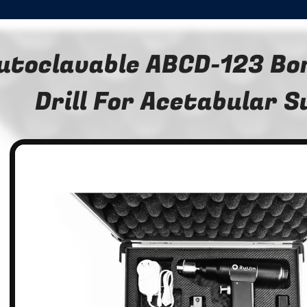
utoclavable ABCD-123 Bon
Drill For Acetabular 