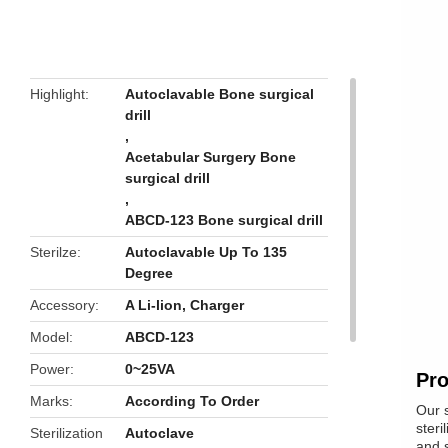
butto
Highlight
Autoclavable Bone surgical
drill
,
Acetabular Surgery Bone
surgical drill
,
ABCD-123 Bone surgical drill
Sterilze
Autoclavable Up To 135
Degree
Accessory
A Li-lion, Charger
Model
ABCD-123
Power
0~25VA
Pro
Marks
According To Order
Our s
steri
Sterilization
Autoclave
and s