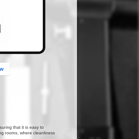
button
ow
ring that it is easy to
ting rooms, where cleanliness