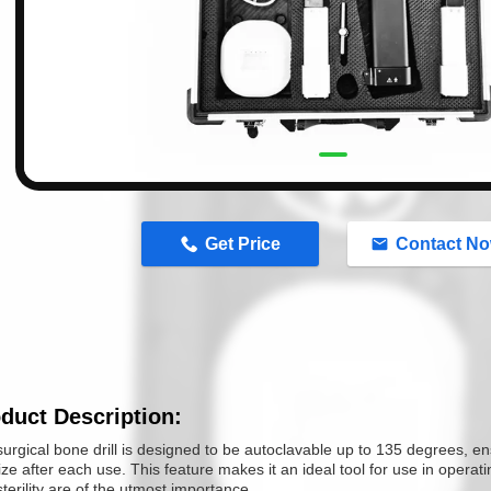
n
Get Price
Contact N
duct Description:
urgical bone drill is designed to be autoclavable up to 135 degrees, ensu
lize after each use. This feature makes it an ideal tool for use in opera
terility are of the utmost importance.