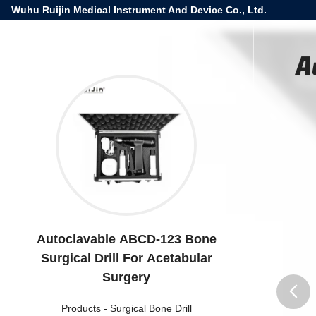
Wuhu Ruijin Medical Instrument And Device Co., Ltd.
A
Autoclavable ABCD-123 Bone
Surgical Drill For Acetabular
Surgery
Products
-
Surgical Bone Drill