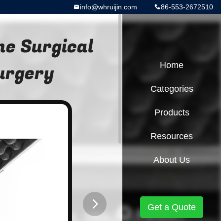
info@whruijin.com
86-553-2672510
e Surgical
Surgery
Home
Categories
Products
Resources
About Us
Get a Quote