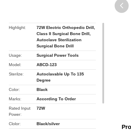
butto
Highlight
72W Electric Orthopedic Drill
,
Class II Surgical Bone Drill
,
Autoclave Sterilization
Surgical Bone Drill
Usage
Surgical Power Tools
Model
ABCD-123
Sterilze
Autoclavable Up To 135
Degree
Color
Black
Marks
According To Order
Rated Input
72W
Power
Clolor
Black/silver
Pro