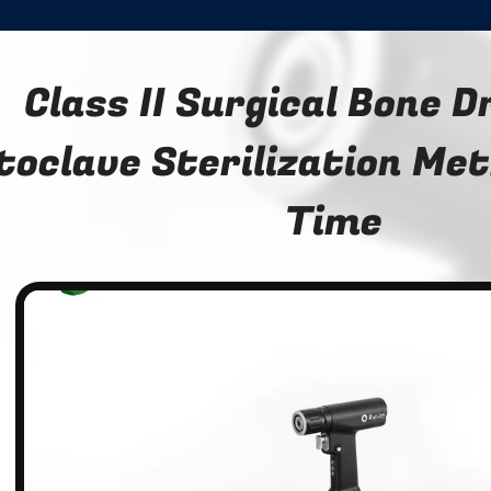
Class II Surgical Bone D
toclave Sterilization Me
Time