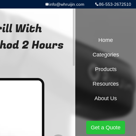
info@whruijin.com
86-553-2672510
rill With
thod 2 Hours
Home
Categories
Products
Resources
About Us
Get a Quote