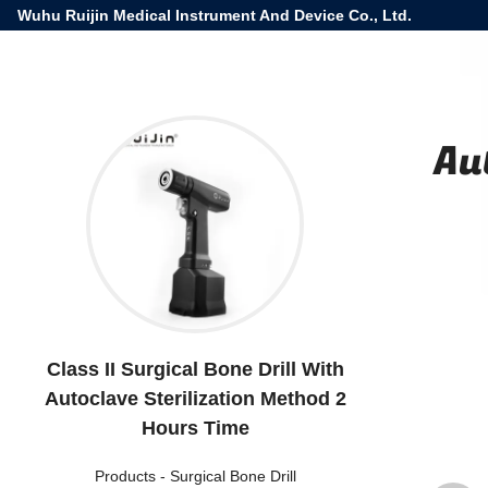
Wuhu Ruijin Medical Instrument And Device Co., Ltd.
Au
Class II Surgical Bone Drill With
Autoclave Sterilization Method 2
Hours Time
Products
-
Surgical Bone Drill