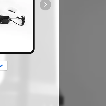
button
ow