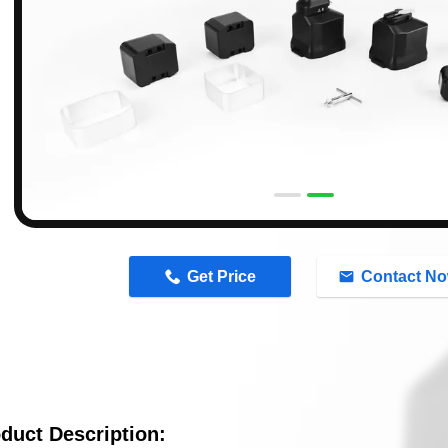
n
Get Price
Contact N
duct Description: