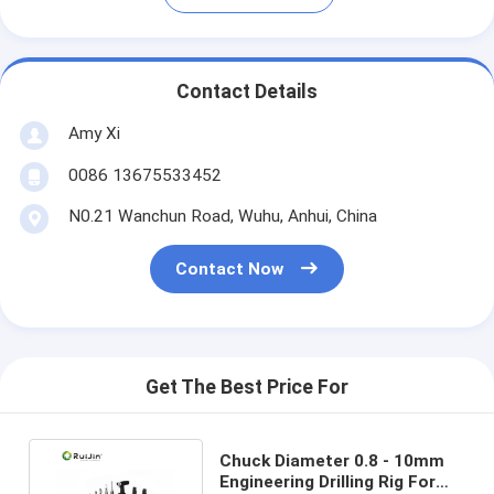
Contact Details
Amy Xi
0086 13675533452
N0.21 Wanchun Road, Wuhu, Anhui, China
Contact Now
Get The Best Price For
Chuck Diameter 0.8 - 10mm
Engineering Drilling Rig For