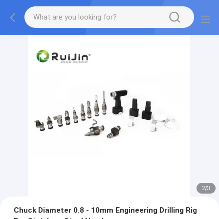
2
/
3
Chuck Diameter 0.8 - 10mm Engineering Drilling Rig