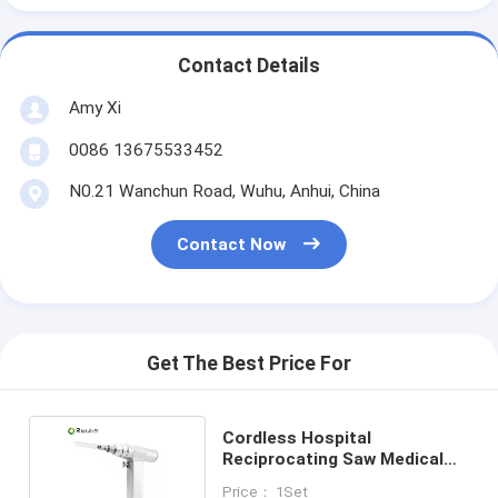
Contact Details
Amy Xi
0086 13675533452
N0.21 Wanchun Road, Wuhu, Anhui, China
Contact Now
Get The Best Price For
Cordless Hospital
Reciprocating Saw Medical
Heart Breastbone Chest
Price： 1Set