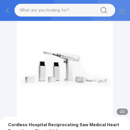
2
/
2
Cordless Hospital Reciprocating Saw Medical Heart