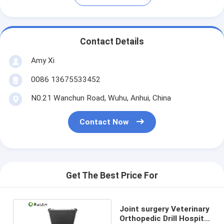
Contact Details
Amy Xi
0086 13675533452
N0.21 Wanchun Road, Wuhu, Anhui, China
Contact Now
Get The Best Price For
Joint surgery Veterinary
Orthopedic Drill Hospital