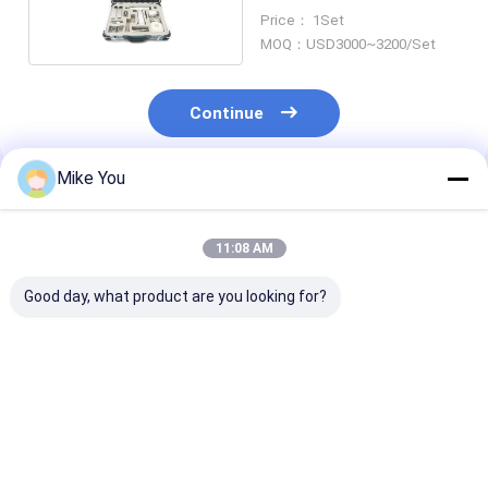
Surgical Instruments
Price： 1Set
MOQ：USD3000~3200/Set
Continue
Mike You
Recommended Products
11:08 AM
Good day, what product are you looking for?
Craniotomy
Aluminum Alloy
Micro Surgica
Veterinary
Veterinary
Instruments
Orthopedic Drill
Orthopedic Drill
Veterinary
Medical
4.2mm 1100rmp
Orthopedic Dri