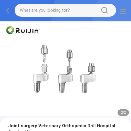
2
/
2
Joint surgery Veterinary Orthopedic Drill Hospital