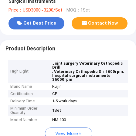
Surgical Instruments
Price：USD3000~3200/Set
MOQ：1Set
Get Best Price
Contact Now
Product Description
Joint surgery Veterinary Orthopedic
Drill
High Light
,
,
Veterinary Orthopedic Drill 600rpm
hospital surgical instruments
36000rpm
Brand Name
Ruijin
Certification
CE
Delivery Time
1-5 work days
Minimum Order
1Set
Quantity
Model Number
NM-100
View More