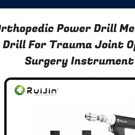
rthopedic Power Drill Me
Drill For Trauma Joint 
Surgery Instrument