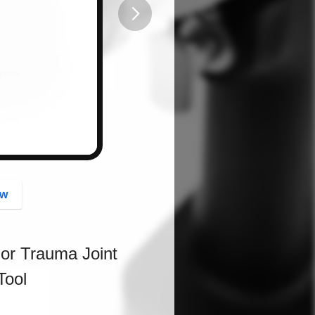
button
ow
For Trauma Joint
Tool