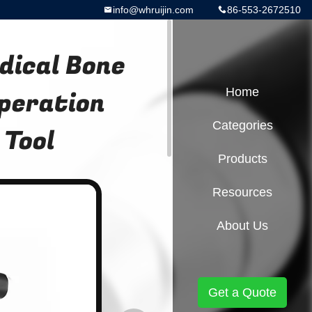
info@whruijin.com
86-553-2672510
dical Bone
Operation
Home
Categories
 Tool
Products
Resources
About Us
Get a Quote