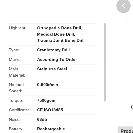
butto
Highlight
Orthopedic Bone Drill
,
Medical Bone Drill
,
Trauma Joint Bone Drill
Type
Craniotomy Drill
Marks
According To Order
Main
Stainless Steel
Material
No-load
0-900r/min
Speed
Torque
7500gcm
Certificate
CE ISO13485
Noise
63db
Battery
Rechargeable
Produ