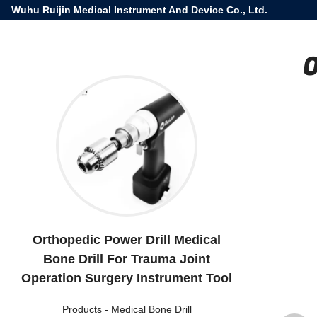
Wuhu Ruijin Medical Instrument And Device Co., Ltd.
O
Orthopedic Power Drill Medical
Bone Drill For Trauma Joint
Operation Surgery Instrument Tool
Products
-
Medical Bone Drill