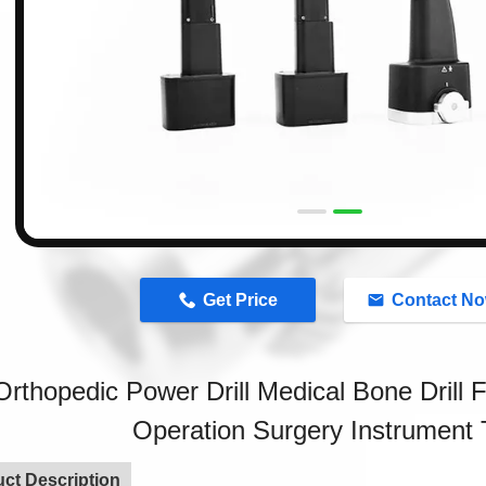
n
Get Price
Contact N
Orthopedic Power Drill Medical Bone Drill 
Operation Surgery Instrument 
ct Description