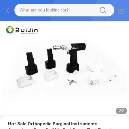
2
/
2
Hot Sale Orthopedic Surgical Instruments