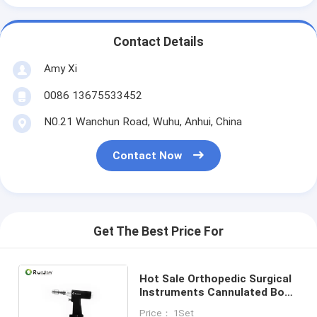
Contact Details
Amy Xi
0086 13675533452
N0.21 Wanchun Road, Wuhu, Anhui, China
Contact Now
Get The Best Price For
Hot Sale Orthopedic Surgical
Instruments Cannulated Bone
Drill Medical Power Tool
Price： 1Set