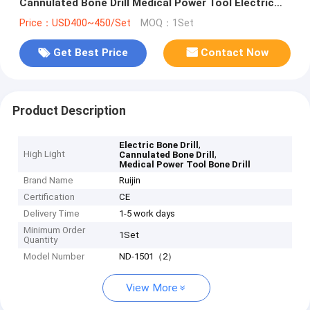
Cannulated Bone Drill Medical Power Tool Electric
Bone Drill And Saw
Price：USD400~450/Set
MOQ：1Set
Get Best Price
Contact Now
Product Description
,
Electric Bone Drill
High Light
,
Cannulated Bone Drill
Medical Power Tool Bone Drill
Brand Name
Ruijin
Certification
CE
Delivery Time
1-5 work days
Minimum Order
1Set
Quantity
Model Number
ND-1501（2）
View More