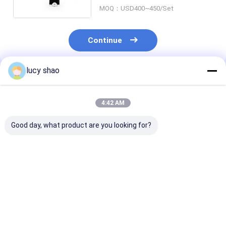
Electric Bone Drill And Saw
MOQ：USD400~450/Set
Continue
lucy shao
Recommended Products
4:42 AM
Good day, what product are you looking for?
Class II Surgical
Li-lion Accessory
1 4 Inch Chuck
Bone Drill
Surgical orthopedic
Surgical Bone D
Autoclavable Up To
drill ABCD-123
Class II Instr
135 Degree
designed for
Featuring Mar
Instrument
orthopedic surgeons
According to 
Best Price
Best Price
Best Pri
Sterilization Method
requiring and
for Profession