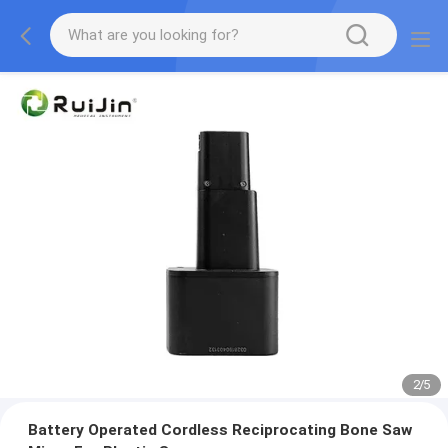
2
/
5
Battery Operated Cordless Reciprocating Bone Saw