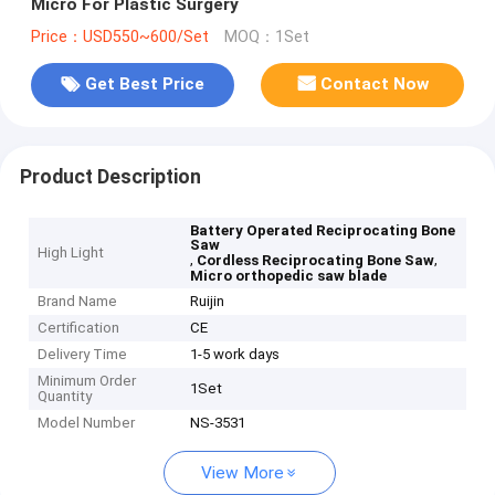
Micro For Plastic Surgery
Price：USD550~600/Set
MOQ：1Set
Get Best Price
Contact Now
Product Description
Battery Operated Reciprocating Bone
Saw
High Light
,
,
Cordless Reciprocating Bone Saw
Micro orthopedic saw blade
Brand Name
Ruijin
Certification
CE
Delivery Time
1-5 work days
Minimum Order
1Set
Quantity
Model Number
NS-3531
View More