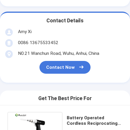
Contact Details
Amy Xi
0086 13675533452
N0.21 Wanchun Road, Wuhu, Anhui, China
Contact Now
Get The Best Price For
Battery Operated
Cordless Reciprocating
Bone Saw Micro For