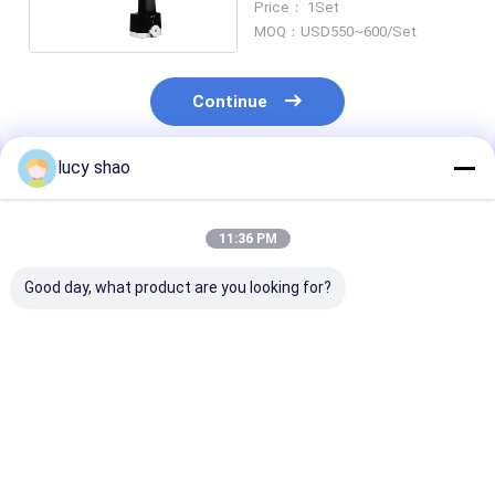
Price： 1Set
Plastic Surgery
MOQ：USD550~600/Set
Continue
lucy shao
Recommended Products
11:36 PM
Good day, what product are you looking for?
Autoclavable
Rechargeable
50Hz/60Hz
Reciprocating Bone
Reciprocating Bone
Frequency Bon
Saw The Ultimate
Saw for
Cutting Saw
Solution for Surgical
Autoclavable
Technical Meri
Precision
Surgeries 220V 50HZ
Sternum Saw 
Best Price
Best Price
Best Pri